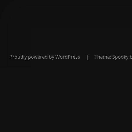
Proudly powered by WordPress
|
Theme: Spooky 