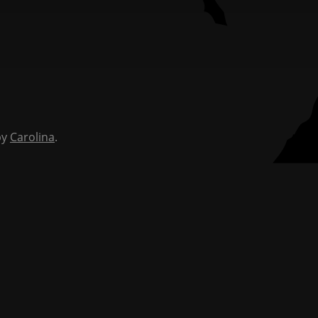
by
Carolina
.