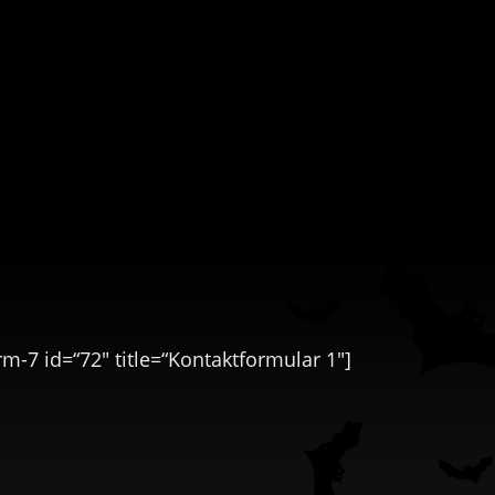
rm-7 id=“72″ title=“Kontaktformular 1″]