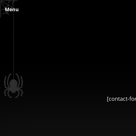
Skip
Menu
to
content
[contact-fo